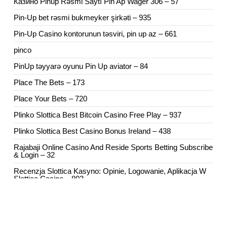
Казино Pinup Rəsmi Saytı Pin Ap Wager 306 – 57
Pin-Up bet rəsmi bukmeyker şirkəti – 935
Pin-Up Casino kontorunun təsviri, pin up az – 661
pinco
PinUp təyyarə oyunu Pin Up aviator – 84
Place The Bets – 173
Place Your Bets – 720
Plinko Slottica Best Bitcoin Casino Free Play – 937
Plinko Slottica Best Casino Bonus Ireland – 438
Rajabaji Online Casino And Reside Sports Betting Subscribe
& Login – 32
Recenzja Slottica Kasyno: Opinie, Logowanie, Aplikacja W
Slottica Casino – 803
Sky Wager League Two Wagering Tips: Outright Examine
And Best Wagers For 2021-22 Season – 269
Slottica 10€ Bonus Slottica Casino – 914