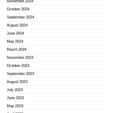
November 2024
October 2024
September 2024
August 2024
June 2024
May 2024
March 2024
November 2023
October 2023
September 2023
August 2023
July 2023
June 2023
May 2023