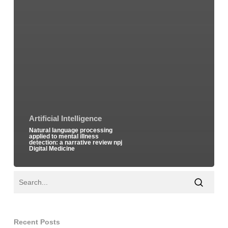
Artificial Intelligence
Natural language processing
applied to mental illness
detection: a narrative review npj
Digital Medicine
Recent Posts