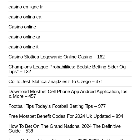
casino en ligne fr
casino onlina ca
Casino online
casino online ar
casinò online it
Casino Slottica Logowanie Online Casino – 162
Champions League Probabilities: Bedste Betting Sider Og
Tips" – 132
Co To Jest Slottica Znajdziesz To Czego – 371
Download Mostbet Cell Phone App Android Application, Ios
& More – 457
Football Tips Today's Football Betting Tips – 977
Free Mostbet Benefit Codes For 2024 Uk Updated – 894
How To Bet On The Grand National 2024 The Definitive
Guide – 539