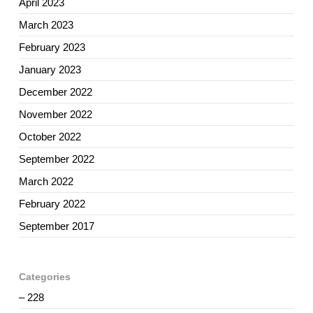
April 2023
March 2023
February 2023
January 2023
December 2022
November 2022
October 2022
September 2022
March 2022
February 2022
September 2017
Categories
– 228