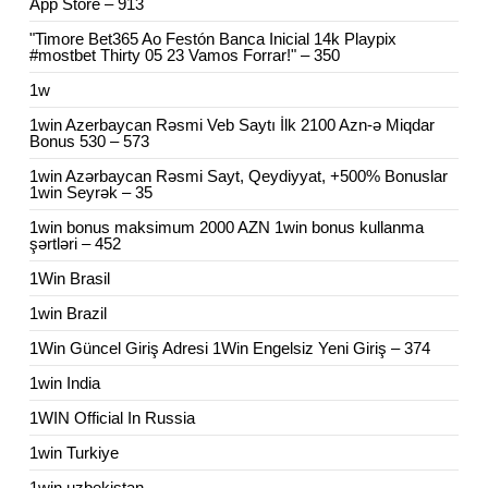
App Store – 913
"Timore Bet365 Ao Festón Banca Inicial 14k Playpix
#mostbet Thirty 05 23 Vamos Forrar!" – 350
1w
1win Azerbaycan Rəsmi Veb Saytı İlk 2100 Azn-ə Miqdar
Bonus 530 – 573
1win Azərbaycan Rəsmi Sayt, Qeydiyyat, +500% Bonuslar
1win Seyrək – 35
1win bonus maksimum 2000 AZN 1win bonus kullanma
şərtləri – 452
1Win Brasil
1win Brazil
1Win Güncel Giriş Adresi 1Win Engelsiz Yeni Giriş – 374
1win India
1WIN Official In Russia
1win Turkiye
1win uzbekistan