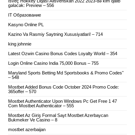
İsveç Hokkey Liqası Allsvenskan 2022 2023-də kim qalib
gələcək: Preview – 556
IT Образование
Kasyno Online PL
Kazino Va Rasmiy Saytning Xususiyatlari! – 714
king johnnie
Latest Ozwin Casino Bonus Codes Loyalty World – 354
Login Online Casino India 75,000 Bonus – 755
Maryland Sports Betting Md Sportsbooks & Promo Codes"
– 548
Mostbet Added Bonus Code October 2024 Promo Code:
365offer – 570
Mostbet Authenticator Upon Windows Pc Get Free 1 47
Com Mostbet Authenticator – 555
Mostbet Az Giriş Formal Sayt Mostbet Azerbaycan
Bukmeker Ve Casino – 8
mostbet azerbaijan