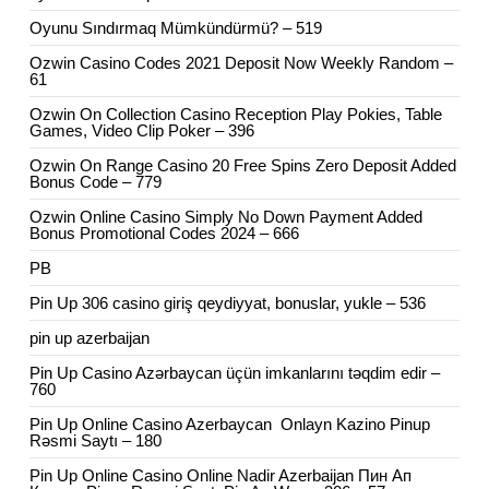
Oyunu Sındırmaq Mümkündürmü? – 519
Ozwin Casino Codes 2021 Deposit Now Weekly Random –
61
Ozwin On Collection Casino Reception Play Pokies, Table
Games, Video Clip Poker – 396
Ozwin On Range Casino 20 Free Spins Zero Deposit Added
Bonus Code – 779
Ozwin Online Casino Simply No Down Payment Added
Bonus Promotional Codes 2024 – 666
PB
Pin Up 306 casino giriş qeydiyyat, bonuslar, yukle – 536
pin up azerbaijan
Pin Up Casino Azərbaycan üçün imkanlarını təqdim edir –
760
Pin Up Online Casino Azerbaycan ️ Onlayn Kazino Pinup
Rəsmi Saytı – 180
Pin Up Online Casino Online Nadir Azerbaijan Пин Ап