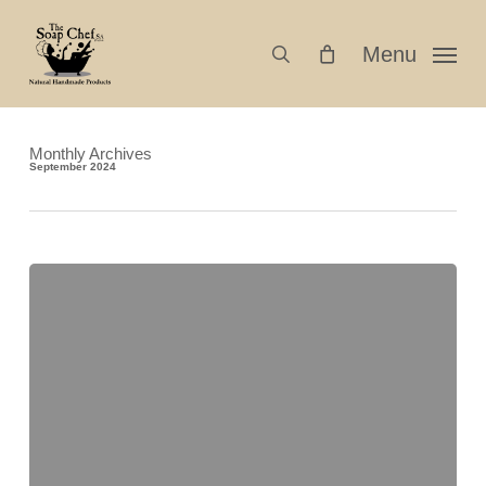
Skip
to
main
search
Menu
content
Monthly Archives
September 2024
Natural
language
processing
applied
to
mental
illness
detection:
a
narrative
review
npj
Digital
Medicine