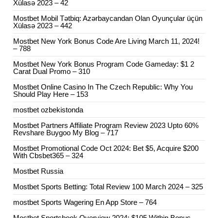
Xülasə 2023 – 42
Mostbet Mobil Tətbiq: Azərbaycandan Olan Oyunçular üçün
Xülasə 2023 – 442
Mostbet New York Bonus Code Are Living March 11, 2024!
– 788
Mostbet New York Bonus Program Code Gameday: $1 2
Carat Dual Promo – 310
Mostbet Online Casino In The Czech Republic: Why You
Should Play Here – 153
mostbet ozbekistonda
Mostbet Partners Affiliate Program Review 2023 Upto 60%
Revshare Buygoo My Blog – 717
Mostbet Promotional Code Oct 2024: Bet $5, Acquire $200
With Cbsbet365 – 324
Mostbet Russia
Mostbet Sports Betting: Total Review 100 March 2024 – 325
‎mostbet Sports Wagering En App Store – 764
Mostbet Sportsbook Overview 2024: $105 Within Bonus