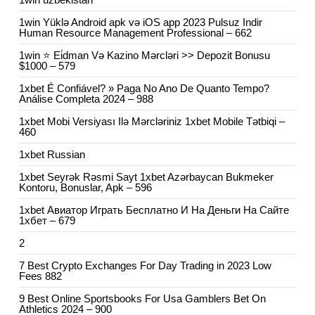
1win Yüklə Android apk və iOS app 2023 Pulsuz Indir
Human Resource Management Professional – 662
1win ⭐ Ei̇dman Və Kazino Mərcləri >> Depozit Bonusu
$1000 – 579
1xbet É Confiável? » Paga No Ano De Quanto Tempo?
Análise Completa 2024 – 988
1xbet Mobi Versiyası Ilə Mərcləriniz 1xbet Mobile Tətbiqi –
460
1xbet Russian
1xbet Seyrək Rəsmi Sayt 1xbet Azərbaycan Bukmeker
Kontoru, Bonuslar, Apk – 596
1xbet Авиатор Играть Бесплатно И На Деньги На Сайте
1хбет – 679
2
7 Best Crypto Exchanges For Day Trading in 2023 Low
Fees 882
9 Best Online Sportsbooks For Usa Gamblers Bet On
Athletics 2024 – 900