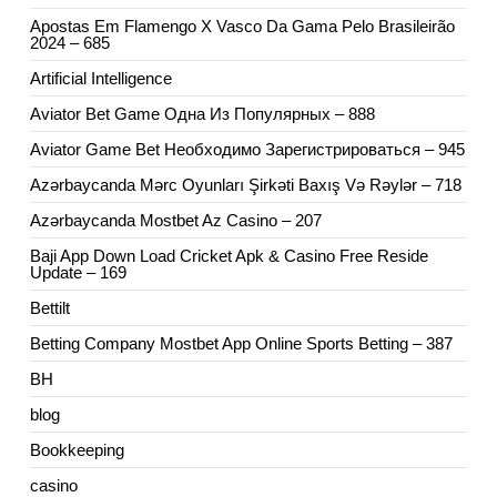
Apostas Em Flamengo X Vasco Da Gama Pelo Brasileirão
2024 – 685
Artificial Intelligence
Aviator Bet Game Одна Из Популярных – 888
Aviator Game Bet Необходимо Зарегистрироваться – 945
Azərbaycanda Mərc Oyunları Şirkəti Baxış Və Rəylər – 718
Azərbaycanda Mostbet Az Casino – 207
Baji App Down Load Cricket Apk & Casino Free Reside
Update – 169
Bettilt
Betting Company Mostbet App Online Sports Betting – 387
BH
blog
Bookkeeping
casino