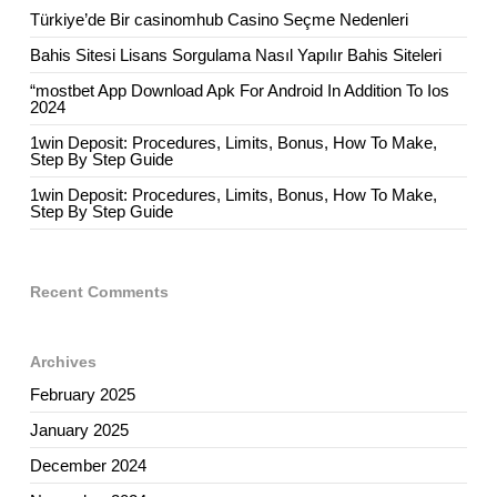
Türkiye’de Bir casinomhub Casino Seçme Nedenleri
Bahis Sitesi Lisans Sorgulama Nasıl Yapılır Bahis Siteleri
“mostbet App Download Apk For Android In Addition To Ios
2024
1win Deposit: Procedures, Limits, Bonus, How To Make,
Step By Step Guide
1win Deposit: Procedures, Limits, Bonus, How To Make,
Step By Step Guide
Recent Comments
Archives
February 2025
January 2025
December 2024