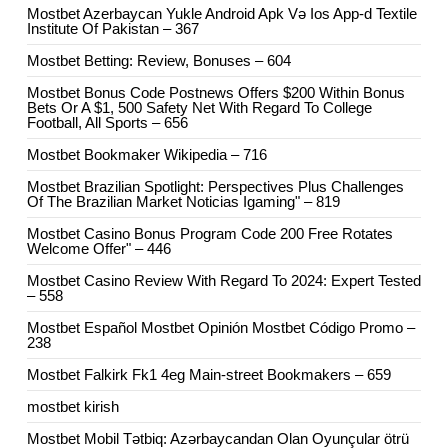
Mostbet Azerbaycan Yukle Android Apk Və Ios App-d Textile
Institute Of Pakistan – 367
Mostbet Betting: Review, Bonuses – 604
Mostbet Bonus Code Postnews Offers $200 Within Bonus
Bets Or A $1, 500 Safety Net With Regard To College
Football, All Sports – 656
Mostbet Bookmaker Wikipedia – 716
Mostbet Brazilian Spotlight: Perspectives Plus Challenges
Of The Brazilian Market Noticias Igaming" – 819
Mostbet Casino Bonus Program Code 200 Free Rotates
Welcome Offer" – 446
Mostbet Casino Review With Regard To 2024: Expert Tested
– 558
Mostbet Español Mostbet Opinión Mostbet Código Promo –
238
Mostbet Falkirk Fk1 4eg Main-street Bookmakers – 659
mostbet kirish
Mostbet Mobil Tətbiq: Azərbaycandan Olan Oyunçular ötrü