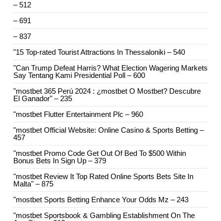
– 512
– 691
– 837
"15 Top-rated Tourist Attractions In Thessaloniki – 540
"Can Trump Defeat Harris? What Election Wagering Markets
Say Tentang Kami Presidential Poll – 600
"mostbet 365 Perú 2024 ️: ¿mostbet O Mostbet? Descubre
El Ganador" – 235
"mostbet Flutter Entertainment Plc – 960
"mostbet Official Website: Online Casino & Sports Betting –
457
"mostbet Promo Code Get Out Of Bed To $500 Within
Bonus Bets In Sign Up – 379
"mostbet Review It Top Rated Online Sports Bets Site In
Malta" – 875
"mostbet Sports Betting Enhance Your Odds Mz – 243
"‎mostbet Sportsbook & Gambling Establishment On The