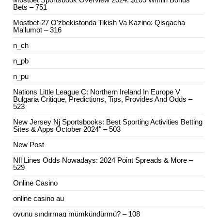
Bets – 751
Mostbet-27 O'zbekistonda Tikish Va Kazino: Qisqacha
Ma'lumot – 316
n_ch
n_pb
n_pu
Nations Little League C: Northern Ireland In Europe V
Bulgaria Critique, Predictions, Tips, Provides And Odds –
523
New Jersey Nj Sportsbooks: Best Sporting Activities Betting
Sites & Apps October 2024" – 503
New Post
Nfl Lines Odds Nowadays: 2024 Point Spreads & More –
529
Online Casino
online casino au
oyunu sındırmaq mümkündürmü? – 108